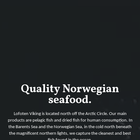
Quality Norwegian
seafood.
Lofoten Viking is located north off the Arctic Circle. Our main
products are pelagic fish and dried fish for human consumption. In
the Barents Sea and the Norwegian Sea, in the cold north beneath
the magnificent northern lights, we capture the cleanest and best