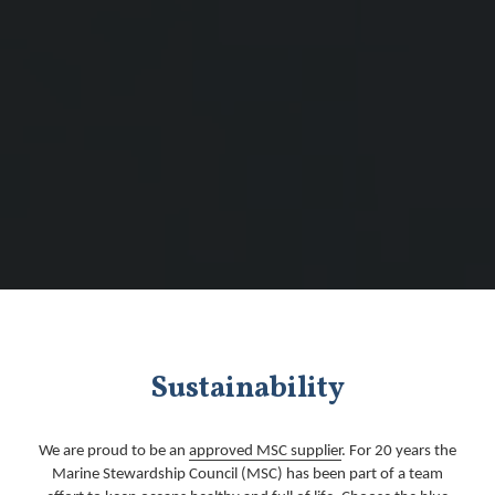
Sustainability
We are proud to be an
approved MSC supplier
. For 20 years the
Marine Stewardship Council (MSC) has been part of a team