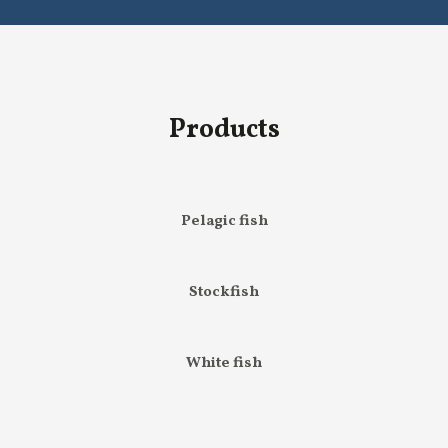
Products
Pelagic fish
Stockfish
White fish
Others