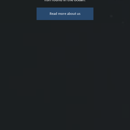
fish found in the ocean.
Read more about us