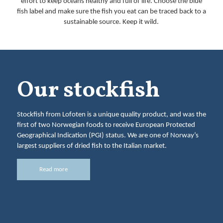
effort to keep oceans healthy and full of life. Choose the blue
fish label and make sure the fish you eat can be traced back to a
sustainable source. Keep it wild.
Our stockfish
Stockfish from Lofoten is a unique quality product, and was the
first of two Norwegian foods to receive European Protected
Geographical Indication (PGI) status. We are one of Norway’s
largest suppliers of dried fish to the Italian market.
Read more