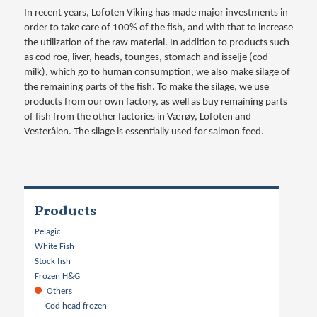
In recent years, Lofoten Viking has made major investments in
order to take care of 100% of the fish, and with that to increase
the utilization of the raw material. In addition to products such
as cod roe, liver, heads, tounges, stomach and isselje (cod
milk), which go to human consumption, we also make silage of
the remaining parts of the fish. To make the silage, we use
products from our own factory, as well as buy remaining parts
of fish from the other factories in Værøy, Lofoten and
Vesterålen. The silage is essentially used for salmon feed.
Products
Pelagic
White Fish
Stock fish
Frozen H&G
Others
Cod head frozen