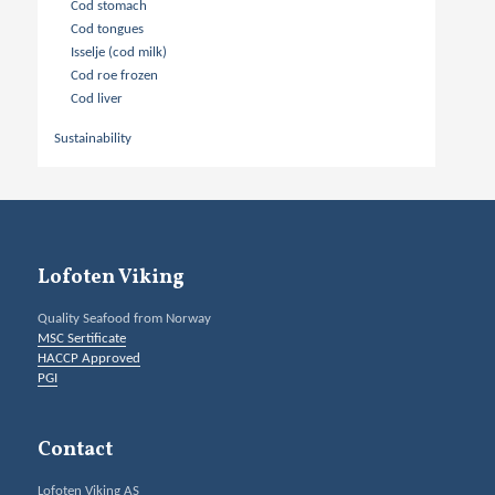
Cod stomach
Cod tongues
Isselje (cod milk)
Cod roe frozen
Cod liver
Sustainability
Lofoten Viking
Quality Seafood from Norway
MSC Sertificate
HACCP Approved
PGI
Contact
Lofoten Viking AS