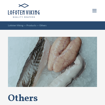
Lofoten Viking
—
Products
—
Others
Others