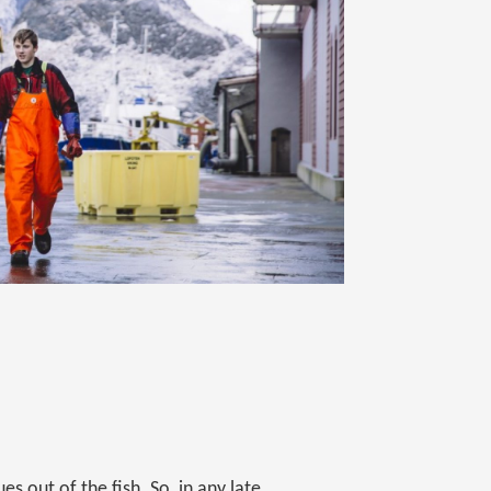
es out of the fish. So, in any late