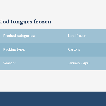
Cod tongues frozen
Product categories:
Land frozen
Packing type:
Cartons
Season:
January - April