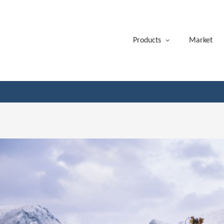
Products
Market