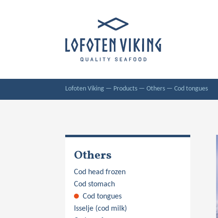
Lofoten Viking
—
Products
—
Others
—
Cod tongues
Others
Cod head frozen
Cod stomach
Cod tongues
Isselje (cod milk)