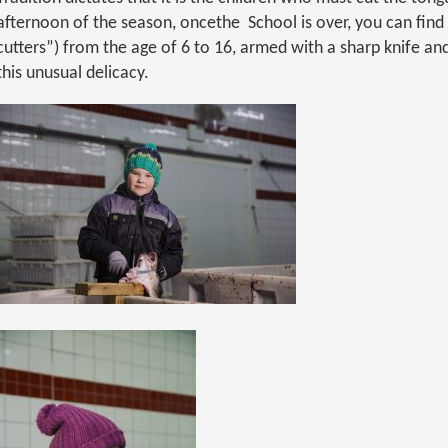
afternoon of the season, oncethe School is over, you can fin
cutters”) from the age of 6 to 16, armed with a sharp knife and
this unusual delicacy.