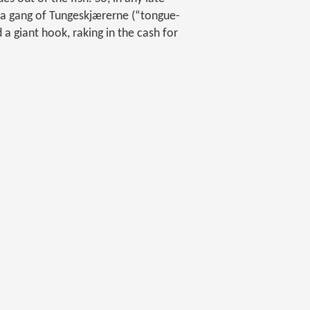
d a gang of Tungeskjærerne (“tongue-
 a giant hook, raking in the cash for