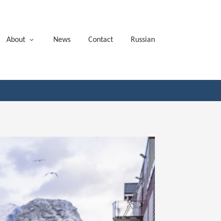
About
News
Contact
Russian