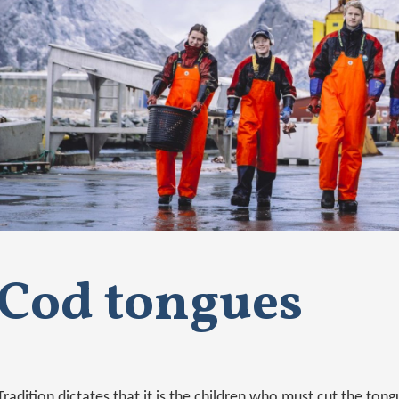
Cod tongues
Tradition dictates that it is the children who must cut the tongu