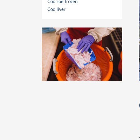
Cod roe frozen
Cod liver