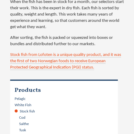
When the fish has been in stock for a month, our selectors start
their work. This is the expert in dry fish. Each fish is sorted by
quality, weight and length. This work takes many years of
experience and learning, so that customers around the world
get what they want.
After sorting, the fish is packed or squeezed into boxes or
bundles and distributed further to our markets.
Stock fish from Lofoten is a unique quality product, and it was
the first of two Norwegian foods to receive European
Protected Geographical Indication (PGI) status.
Products
Pelagic
White Fish
Stock fish
Cod
Saithe
Tusk