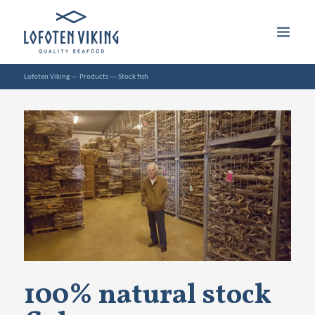
Lofoten Viking
—
Products
—
Stock fish
100% natural stock