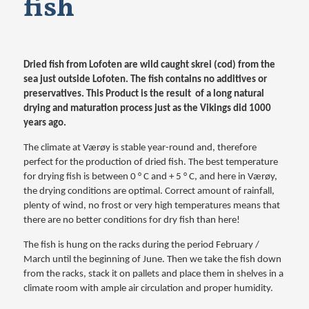
fish
Dried fish from Lofoten are wild caught skrei (cod) from the
sea just outside Lofoten. The fish contains no additives or
preservatives. This Product is the result of a long natural
drying and maturation process just as the Vikings did 1000
years ago.
The climate at Værøy is stable year-round and, therefore
perfect for the production of dried fish. The best temperature
for drying fish is between 0 ° C and + 5 ° C, and here in Værøy,
the drying conditions are optimal. Correct amount of rainfall,
plenty of wind, no frost or very high temperatures means that
there are no better conditions for dry fish than here!
The fish is hung on the racks during the period February /
March until the beginning of June. Then we take the fish down
from the racks, stack it on pallets and place them in shelves in a
climate room with ample air circulation and proper humidity.