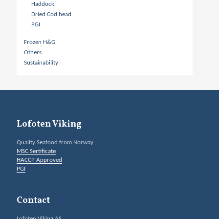
Haddock
Dried Cod head
PGI
Frozen H&G
Others
Sustainability
Lofoten Viking
Quality Seafood from Norway
MSC Sertificate
HACCP Approved
PGI
Contact
Lofoten Viking AS