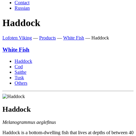
Contact
Russian
Haddock
Lofoten Viking
—
Products
—
White Fish
—
Haddock
White Fish
Haddock
Cod
Saithe
Tusk
Others
Haddock
Melanogrammus aeglefinus
Haddock is a bottom-dwelling fish that lives at depths of between 40