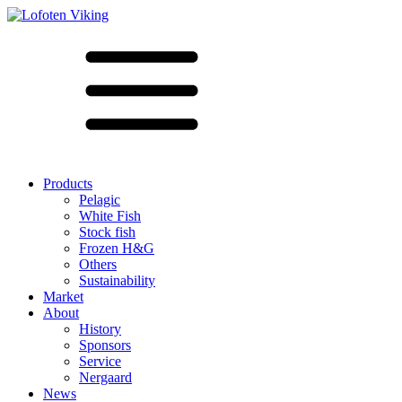
Products
Pelagic
White Fish
Stock fish
Frozen H&G
Others
Sustainability
Market
About
History
Sponsors
Service
Nergaard
News