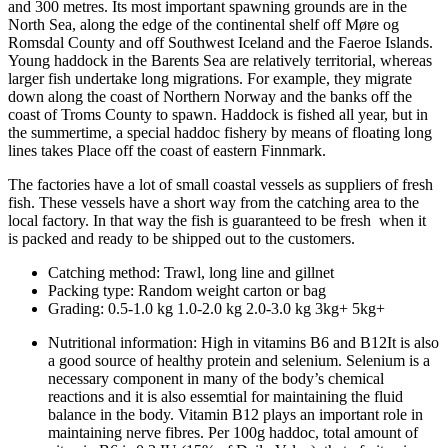
and 300 metres. Its most important spawning grounds are in the
North Sea, along the edge of the continental shelf off Møre og
Romsdal County and off Southwest Iceland and the Faeroe Islands.
Young haddock in the Barents Sea are relatively territorial, whereas
larger fish undertake long migrations. For example, they migrate
down along the coast of Northern Norway and the banks off the
coast of Troms County to spawn. Haddock is fished all year, but in
the summertime, a special haddoc fishery by means of floating long
lines takes Place off the coast of eastern Finnmark.
The factories have a lot of small coastal vessels as suppliers of fresh
fish. These vessels have a short way from the catching area to the
local factory. In that way the fish is guaranteed to be fresh when it
is packed and ready to be shipped out to the customers.
Catching method:
Trawl, long line and gillnet
Packing type:
Random weight carton or bag
Grading:
0.5-1.0 kg 1.0-2.0 kg 2.0-3.0 kg 3kg+ 5kg+
Nutritional information:
High in vitamins B6 and B12It is also
a good source of healthy protein and selenium. Selenium is a
necessary component in many of the body’s chemical
reactions and it is also essemtial for maintaining the fluid
balance in the body. Vitamin B12 plays an important role in
maintaining nerve fibres. Per 100g haddoc, total amount of