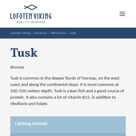
Lofoten Viking
—
Products
—
White Fish
—
Tusk
Tusk
Brosme
Tusk is common in the deeper fjords of Norway, on the west
coast and along the continental slope. It is most common at
200-500 meters depth. Tusk is a lean fish and a good source of
protein. It also contains a lot of vitamin B12, in addition to
riboflavin and folate.
Catching method: