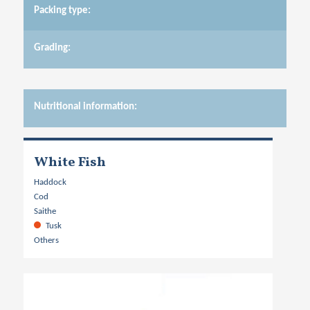
Packing type:
Grading:
Nutritional information:
White Fish
Haddock
Cod
Saithe
Tusk
Others