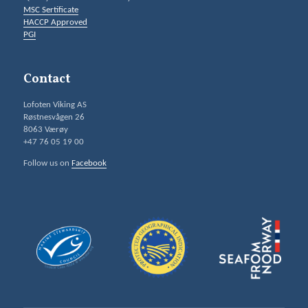
MSC Sertificate
HACCP Approved
PGI
Contact
Lofoten Viking AS
Røstnesvågen 26
8063 Værøy
+47 76 05 19 00
Follow us on
Facebook