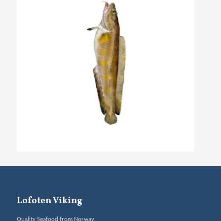
Lofoten Viking
Quality Seafood from Norway