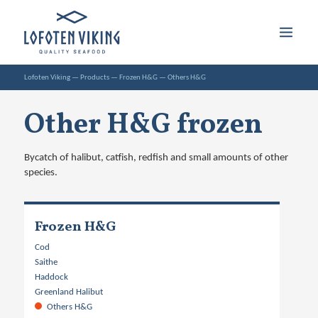
Lofoten Viking
—
Products
—
Frozen H&G
—
Others H&G
Other H&G frozen
Bycatch of halibut, catfish, redfish and small amounts of other
species.
Frozen H&G
Cod
Saithe
Haddock
Greenland Halibut
Others H&G