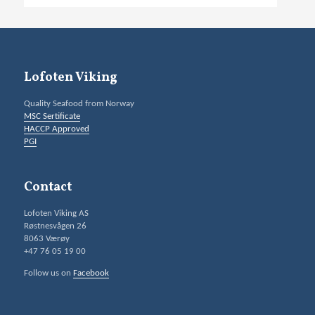
Lofoten Viking
Quality Seafood from Norway
MSC Sertificate
HACCP Approved
PGI
Contact
Lofoten Viking AS
Røstnesvågen 26
8063 Værøy
+47 76 05 19 00
Follow us on
Facebook