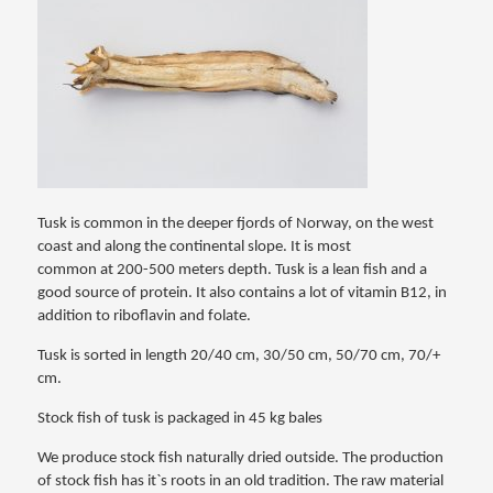
Tusk is common in the deeper fjords of Norway, on the west
coast and along the continental slope. It is most
common at 200-500 meters depth. Tusk is a lean fish and a
good source of protein. It also contains a lot of vitamin B12, in
addition to riboflavin and folate.
Tusk is sorted in length 20/40 cm, 30/50 cm, 50/70 cm, 70/+
cm.
Stock fish of tusk is packaged in 45 kg bales
We produce stock fish naturally dried outside. The production
of stock fish has it`s roots in an old tradition. The raw material