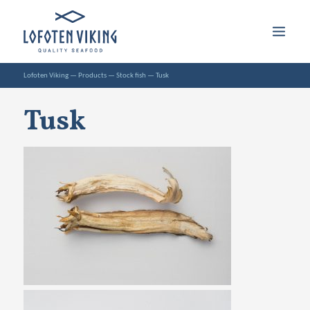
Lofoten Viking
—
Products
—
Stock fish
—
Tusk
Tusk