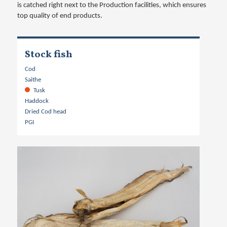
is catched right next to the Production facilities, which ensures
top quality of end products.
Stock fish
Cod
Saithe
Tusk
Haddock
Dried Cod head
PGI