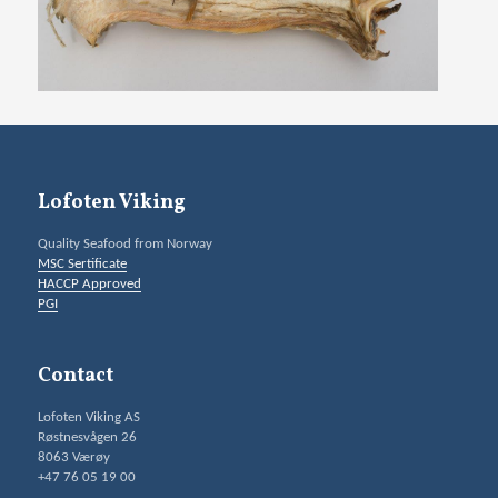
Lofoten Viking
Quality Seafood from Norway
MSC Sertificate
HACCP Approved
PGI
Contact
Lofoten Viking AS
Røstnesvågen 26
8063 Værøy
+47 76 05 19 00